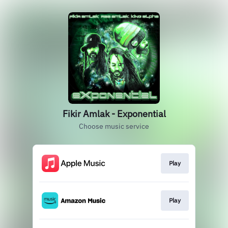
Fikir Amlak - Exponential
Choose music service
Play
Play