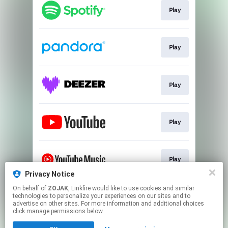
Play
Play
Play
Play
Play
Privacy Notice
This page may contain affiliate links.
On behalf of
ZOJAK
, Linkfire would like to use cookies and similar
technologies to personalize your experiences on our sites and to
By using this service, you agree to the use of cookies.
advertise on other sites. For more information and additional choices
Click here
to manage your permissions.
click manage permissions below.
Created with