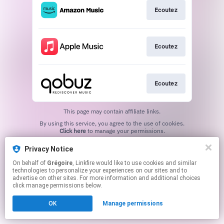
Ecoutez
Ecoutez
Ecoutez
This page may contain affiliate links.
By using this service, you agree to the use of cookies.
Click here
to manage your permissions.
Privacy Notice
On behalf of
Grégoire
, Linkfire would like to use cookies and similar
technologies to personalize your experiences on our sites and to
advertise on other sites. For more information and additional choices
click manage permissions below.
OK
Manage permissions