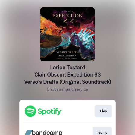
Lorien Testard
Clair Obscur: Expedition 33
Verso's Drafts (Original Soundtrack)
Choose music service
Play
Go To