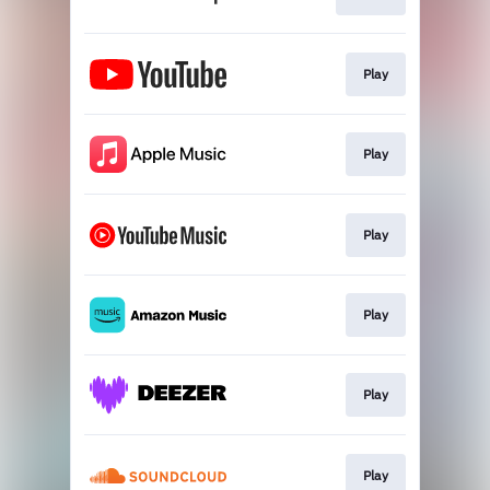
Play
Play
Play
Play
Play
Play