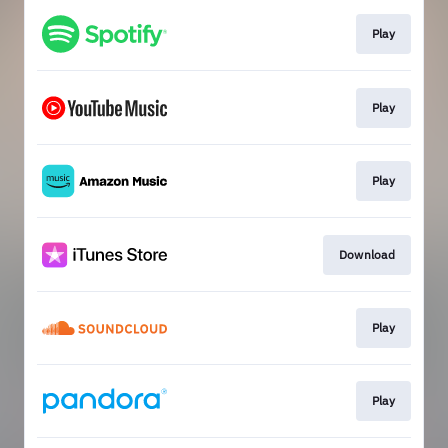
Play
Play
Play
Download
Play
Play