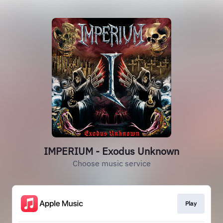
IMPERIUM - Exodus Unknown
Choose music service
Play