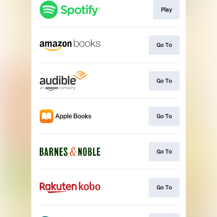
Play
Go To
Go To
Go To
Go To
Go To