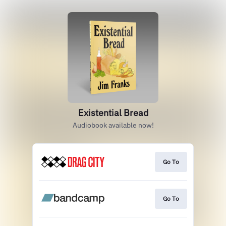
Existential Bread
Audiobook available now!
Go To
Go To