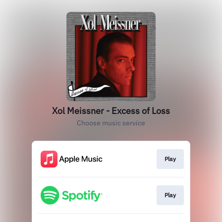
Xol Meissner - Excess of Loss
Choose music service
Play
Play