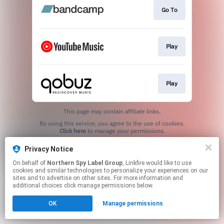
Go To
Play
Play
This page may contain affiliate links.
By using this service, you agree to the use of cookies.
Click here
to manage your permissions.
Privacy Notice
On behalf of
Northern Spy Label Group
, Linkfire would like to use
cookies and similar technologies to personalize your experiences on our
sites and to advertise on other sites. For more information and
additional choices click manage permissions below.
OK
Manage permissions