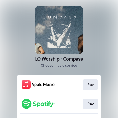
LO Worship - Compass
Choose music service
Play
Play