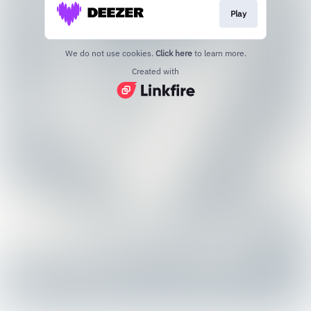
Play
We do not use cookies.
Click here
to learn more.
Created with