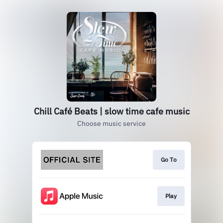
Chill Café Beats | slow time cafe music
Choose music service
Go To
Play