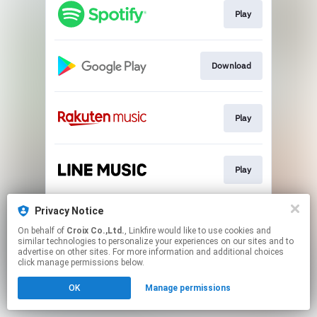
Play
Download
Play
Play
Privacy Notice
Go To
On behalf of
Croix Co.,Ltd.
, Linkfire would like to use cookies and
similar technologies to personalize your experiences on our sites and to
advertise on other sites. For more information and additional choices
This page may contain affiliate links.
click manage permissions below.
By using this service, you agree to the use of cookies.
OK
Manage permissions
Click here
to manage your permissions.