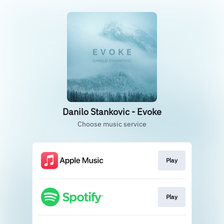
Danilo Stankovic - Evoke
Choose music service
Play
Play