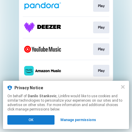
Play
Play
Play
Play
This page may contain affiliate links.
Privacy Notice
By using this service, you agree to the use of cookies.
On behalf of
Danilo Stankovic
, Linkfire would like to use cookies and
Click here
to manage your permissions.
similar technologies to personalize your experiences on our sites and to
advertise on other sites. For more information and additional choices
click manage permissions below.
OK
Manage permissions