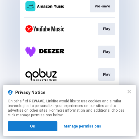
Pre-save
Play
Play
Play
Privacy Notice
Play
On behalf of
REWAVE
, Linkfire would like to use cookies and similar
technologies to personalize your experiences on our sites and to
advertise on other sites. For more information and additional choices
This page may contain affiliate links.
click manage permissions below.
By using this service, you agree to the use of cookies.
OK
Manage permissions
Click here
to manage your permissions.