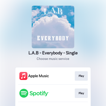
L.A.B - Everybody - Single
Choose music service
Play
Play