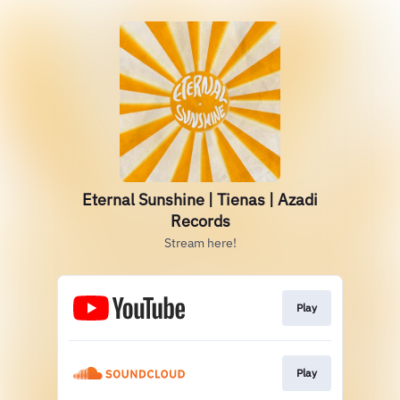
Eternal Sunshine | Tienas | Azadi
Records
Stream here!
Play
Play