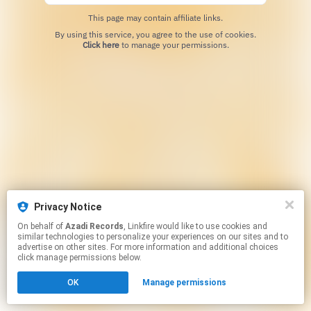
This page may contain affiliate links.
By using this service, you agree to the use of cookies.
Click here
to manage your permissions.
Privacy Notice
On behalf of
Azadi Records
, Linkfire would like to use cookies and
similar technologies to personalize your experiences on our sites and to
advertise on other sites. For more information and additional choices
click manage permissions below.
OK
Manage permissions