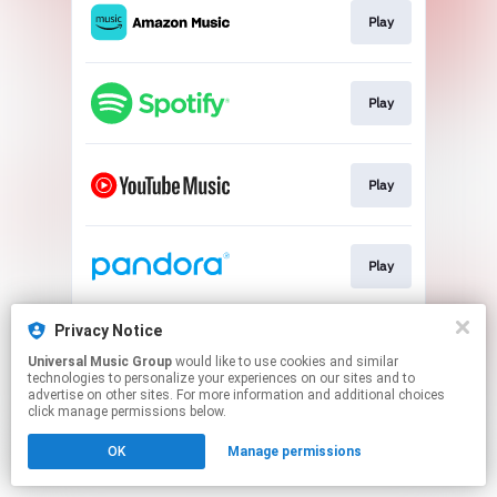
Play
Play
Play
Play
Privacy Notice
Play
Universal Music Group
would like to use cookies and similar
technologies to personalize your experiences on our sites and to
advertise on other sites. For more information and additional choices
This page may contain affiliate links.
click manage permissions below.
By using this service, you agree to the use of cookies.
OK
Manage permissions
Click here
to manage your permissions.