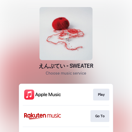
えんぷてい - SWEATER
Choose music service
Play
Go To