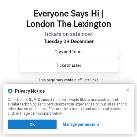
Everyone Says Hi |
London The Lexington
Tickets on sale now!
Tuesday 09 December
Gigs and Tours
Ticketmaster
This page may contain affiliate links.
By using this service, you agree to the use of cookies.
Privacy Notice
Click here
to manage your permissions.
On behalf of
SJM Concerts
, Linkfire would like to use cookies and
similar technologies to personalize your experiences on our sites and to
advertise on other sites. For more information and additional choices
click manage permissions below.
OK
Manage permissions