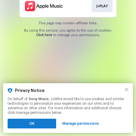
▷PLAY
This page may contain affiliate links.
By using this service, you agree to the use of cookies.
Click here
to manage your permissions.
Privacy Notice
On behalf of
Sony Music
, Linkfire would like to use cookies and similar
technologies to personalize your experiences on our sites and to
advertise on other sites. For more information and additional choices
click manage permissions below.
OK
Manage permissions