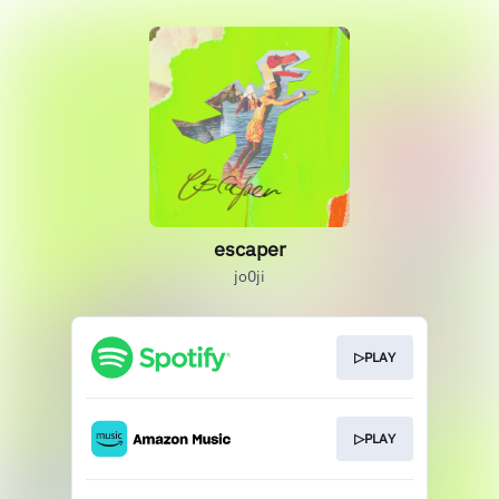
escaper
jo0ji
▷PLAY
▷PLAY