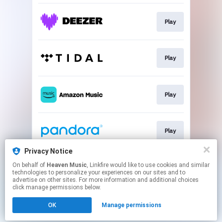
Play
Play
Play
Play
Privacy Notice
On behalf of
Heaven Music
, Linkfire would like to use cookies and similar
Play
technologies to personalize your experiences on our sites and to
advertise on other sites. For more information and additional choices
click manage permissions below.
This page may contain affiliate links.
OK
Manage permissions
By using this service, you agree to the use of cookies.
Click here
to manage your permissions.