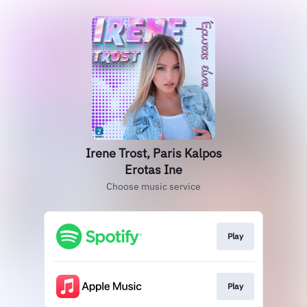
Irene Trost, Paris Kalpos
Erotas Ine
Choose music service
Play
Play