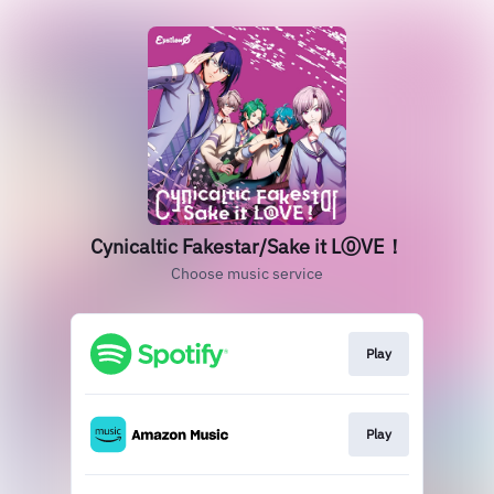
Cynicaltic Fakestar/Sake it L⓪VE！
Choose music service
Play
Play