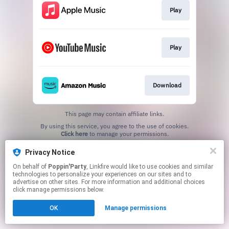
Play
Play
Download
This page may contain affiliate links.
By using this service, you agree to the use of cookies.
Click here
to manage your permissions.
Privacy Notice
On behalf of
Poppin'Party
, Linkfire would like to use cookies and similar
technologies to personalize your experiences on our sites and to
advertise on other sites. For more information and additional choices
click manage permissions below.
OK
Manage permissions