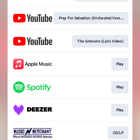
Pray For Salvation (Orchestral Version) [Lyric 
The Grimoire (Lyric Video)
Play
Play
Play
CD/LP