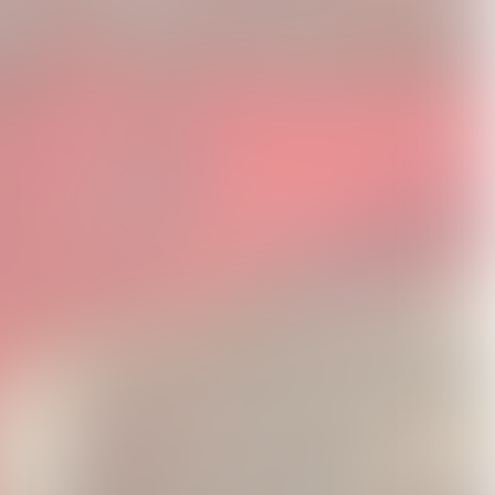
Video]