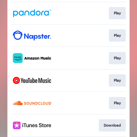
Play
Play
Play
Play
Play
Download