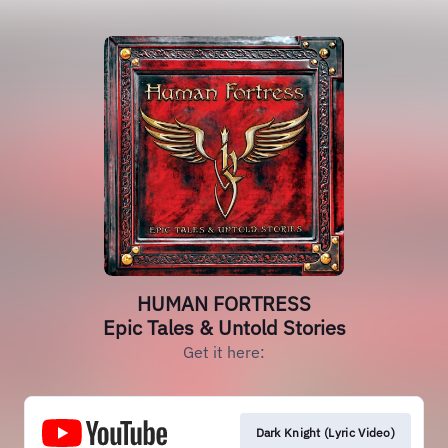
HUMAN FORTRESS
Epic Tales & Untold Stories
Get it here:
Dark Knight (Lyric Video)