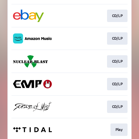
CD/LP
CD/LP
CD/LP
CD/LP
CD/LP
Play