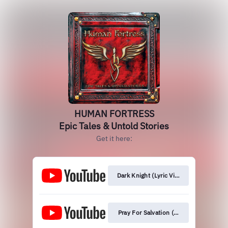
HUMAN FORTRESS
Epic Tales & Untold Stories
Get it here:
Dark Knight (Lyric Video)
Pray For Salvation (Orchestral Version)