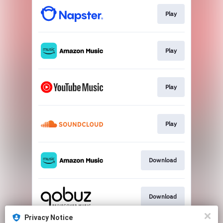
Play
Play
Play
Play
Download
Download
Privacy Notice