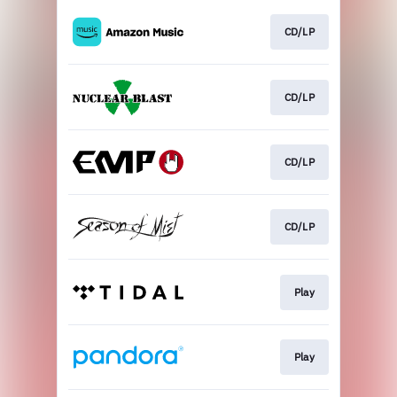
CD/LP
CD/LP
CD/LP
CD/LP
Play
Play