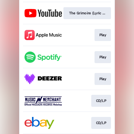
The Grimoire (Lyric Video)
Play
Play
Play
CD/LP
CD/LP