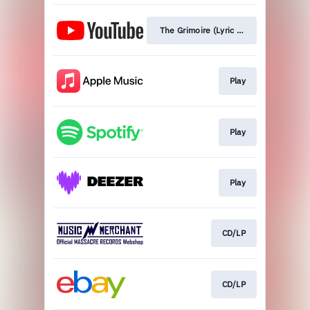
The Grimoire (Lyric Video)
Play
Play
Play
CD/LP
CD/LP