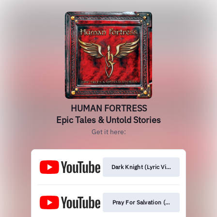
HUMAN FORTRESS
Epic Tales & Untold Stories
Get it here:
Dark Knight (Lyric Video)
Pray For Salvation (Orchestral Version)