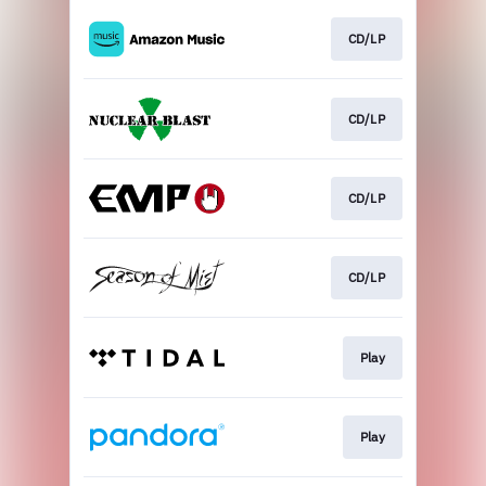
CD/LP
CD/LP
CD/LP
CD/LP
Play
Play