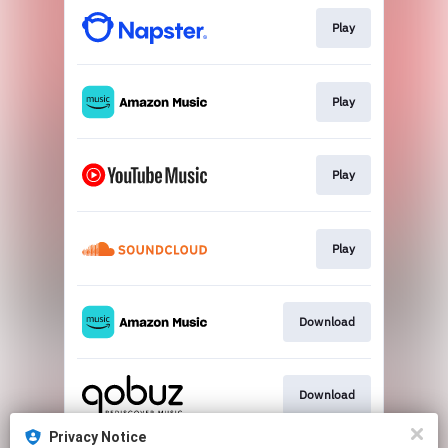
Play
Play
Play
Play
Download
Download
Privacy Notice