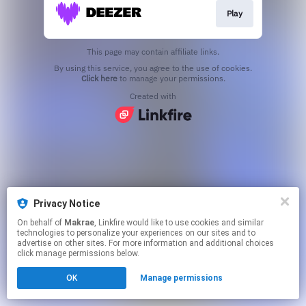
Play
This page may contain affiliate links.
By using this service, you agree to the use of cookies.
Click here
to manage your permissions.
Created with
Privacy Notice
On behalf of
Makrae
, Linkfire would like to use cookies and similar
technologies to personalize your experiences on our sites and to
advertise on other sites. For more information and additional choices
click manage permissions below.
OK
Manage permissions