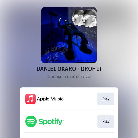
DANIEL OKARO - DROP IT
Choose music service
Play
Play