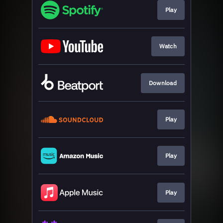
Play
Watch
Download
Play
Play
Play