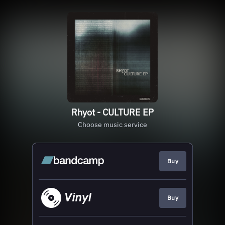
Rhyot - CULTURE EP
Choose music service
Buy
Buy