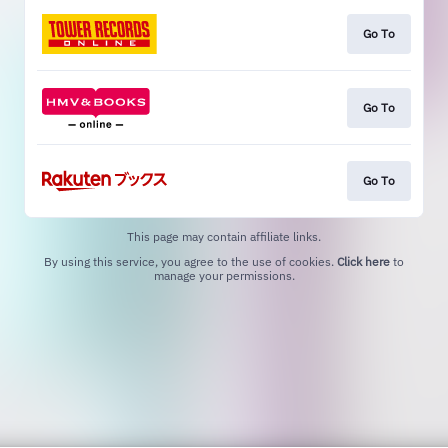
Go To
Go To
Go To
This page may contain affiliate links.
By using this service, you agree to the use of cookies.
Click here
to
manage your permissions.