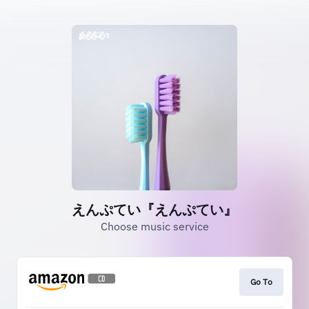
えんぷてい『えんぷてい』
Choose music service
Go To