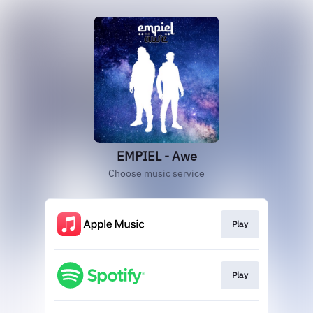
EMPIEL - Awe
Choose music service
Play
Play