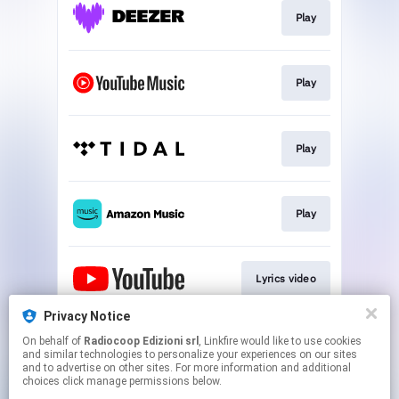
Play
Play
Play
Play
Lyrics video
Privacy Notice
On behalf of
Radiocoop Edizioni srl
, Linkfire would like to use cookies
Follow
and similar technologies to personalize your experiences on our sites
and to advertise on other sites. For more information and additional
choices click manage permissions below.
This page may contain affiliate links.