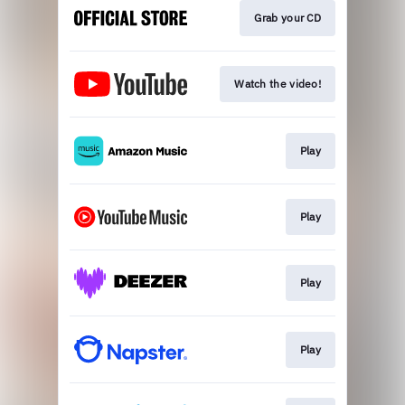
Grab your CD
Watch the video!
Play
Play
Play
Play