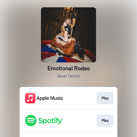
Emotional Rodeo
Janet Devlin
Play
Play