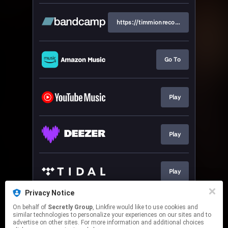
https://timmionrecords.bandcamp.co
Go To
Play
Play
Play
Privacy Notice
On behalf of
Secretly Group
, Linkfire would like to use cookies and
Play
similar technologies to personalize your experiences on our sites and to
advertise on other sites. For more information and additional choices