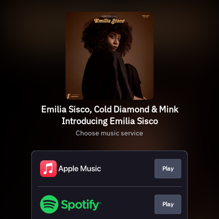
Emilia Sisco, Cold Diamond & Mink
Introducing Emilia Sisco
Choose music service
Play
Play