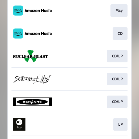
Play
CD
CD/LP
CD/LP
CD/LP
LP