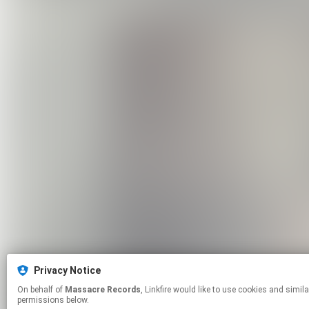
Privacy Notice
On behalf of
Massacre Records
, Linkfire would like to use cookies and similar technologies to personalize your experiences on our sites and to advertise on other sites. For more information and additional choices click manage
permissions below.