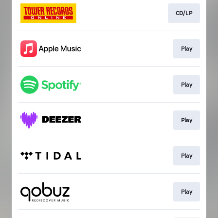
CD/LP
Play
Play
Play
Play
Play