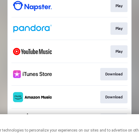
Play
Play
Play
Download
Download
Download
This page may contain affiliate links.