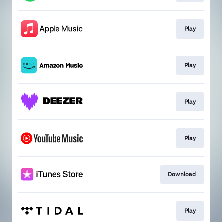
Play
Play
Play
Play
Download
Play