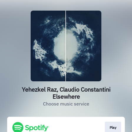
Yehezkel Raz, Claudio Constantini
Elsewhere
Choose music service
Play