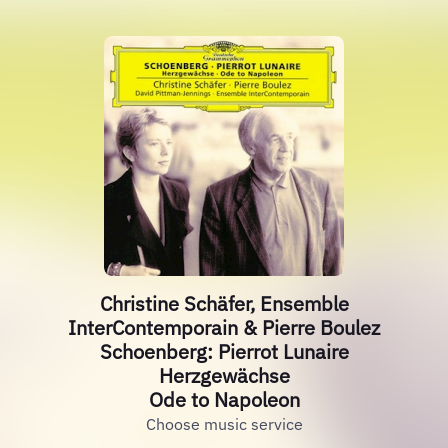
Christine Schäfer, Ensemble
InterContemporain & Pierre Boulez
Schoenberg: Pierrot Lunaire
Herzgewächse
Ode to Napoleon
Choose music service