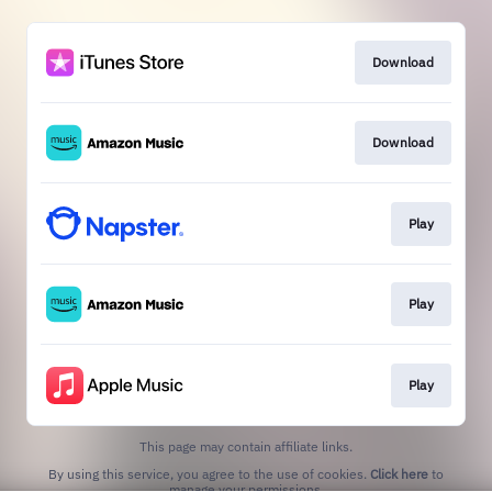
Download
Download
Play
Play
Play
This page may contain affiliate links.
By using this service, you agree to the use of cookies.
Click here
to
manage your permissions.