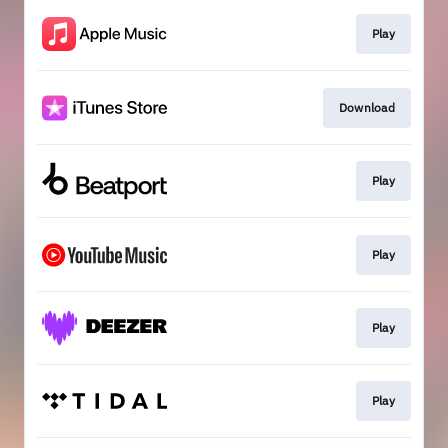
Play
Download
Play
Play
Play
Play