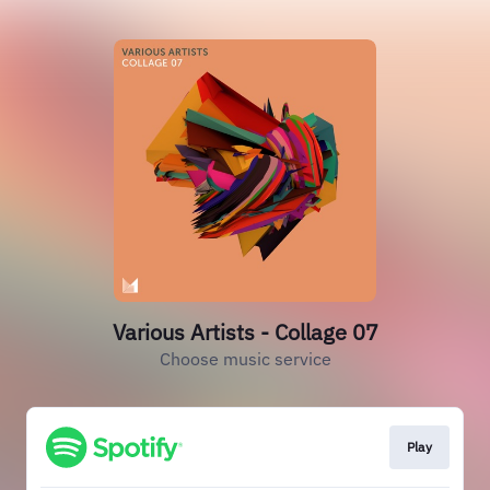
Various Artists - Collage 07
Choose music service
Play