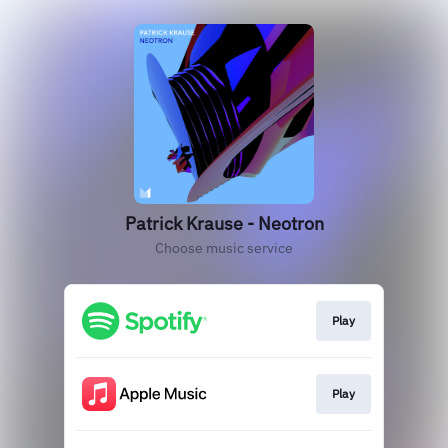
Patrick Krause - Neotron
Choose music service
Play
Play