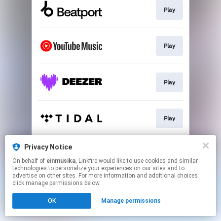
Play
Play
Play
Play
Privacy Notice
Play
On behalf of
einmusika
, Linkfire would like to use cookies and similar
technologies to personalize your experiences on our sites and to
advertise on other sites. For more information and additional choices
This page may contain affiliate links.
click manage permissions below.
By using this service, you agree to the use of cookies.
OK
Manage permissions
Click here
to manage your permissions.