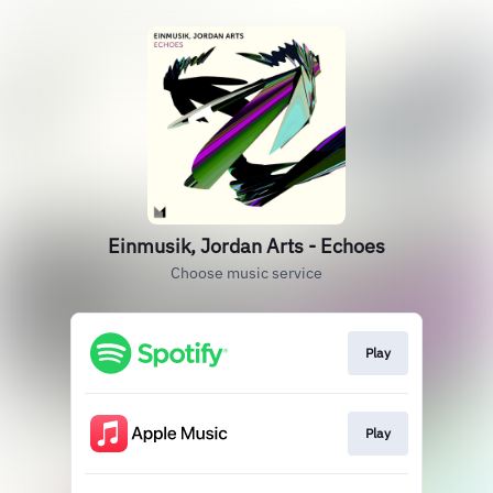
Einmusik, Jordan Arts - Echoes
Choose music service
Play
Play