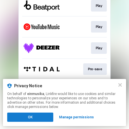
Play
Play
Play
Pre-save
Privacy Notice
Play
On behalf of
einmusika
, Linkfire would like to use cookies and similar
technologies to personalize your experiences on our sites and to
advertise on other sites. For more information and additional choices
This page may contain affiliate links.
click manage permissions below.
By using this service, you agree to the use of cookies.
OK
Manage permissions
Click here
to manage your permissions.