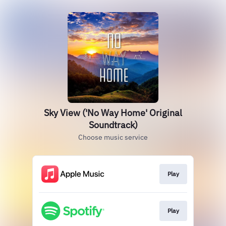
Sky View ('No Way Home' Original
Soundtrack)
Choose music service
Play
Play