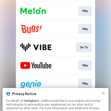
Play
Play
Go To
Play
Play
Privacy Notice
On behalf of
thehighest
, Linkfire would like to use cookies and similar
Go To
technologies to personalize your experiences on our sites and to
advertise on other sites. For more information and additional choices