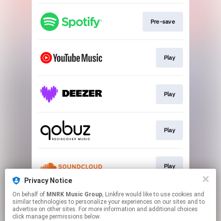
Pre-save
Play
Play
Play
Play
Privacy Notice
This page may contain affiliate links.
On behalf of
MNRK Music Group
, Linkfire would like to use cookies and
similar technologies to personalize your experiences on our sites and to
By using this service, you agree to the use of cookies.
advertise on other sites. For more information and additional choices
Click here
to manage your permissions.
click manage permissions below.