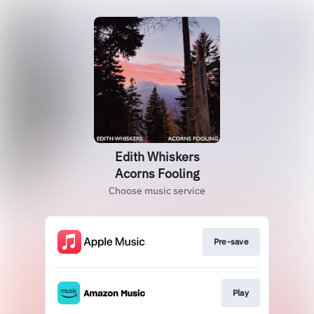
Edith Whiskers
Acorns Fooling
Choose music service
Pre-save
Play