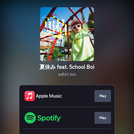
夏休み feat. School Boi
edhiii boi
Play
Play