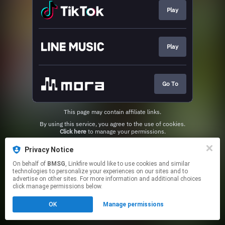
Play
Play
Go To
This page may contain affiliate links.
By using this service, you agree to the use of cookies.
Click here
to manage your permissions.
Privacy Notice
On behalf of
BMSG
, Linkfire would like to use cookies and similar
technologies to personalize your experiences on our sites and to
advertise on other sites. For more information and additional choices
click manage permissions below.
OK
Manage permissions