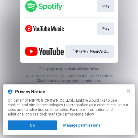
Play
Play
「キセキ」MusicVideo
This page may contain affiliate links.
By using this service, you agree to the use of cookies.
Click here
to manage your permissions.
Privacy Notice
On behalf of
NIPPON CROWN Co.,Ltd.
, Linkfire would like to use
cookies and similar technologies to personalize your experiences on our
sites and to advertise on other sites. For more information and
additional choices click manage permissions below.
OK
Manage permissions