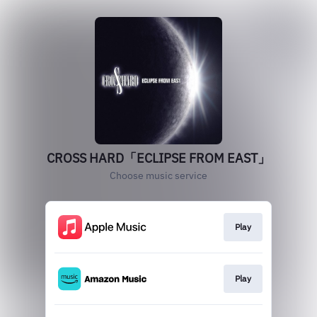
CROSS HARD「ECLIPSE FROM EAST」
Choose music service
Play
Play