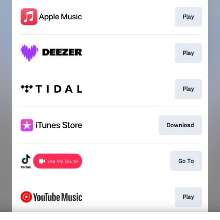
Play
Play
Play
Download
Go To
Play