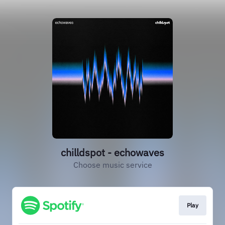
chilldspot - echowaves
Choose music service
Play