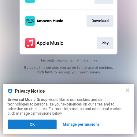
Download
Play
This page may contain affiliate links.
By using this service, you agree to the use of cookies.
Click here
to manage your permissions.
Privacy Notice
Universal Music Group
would like to use cookies and similar
technologies to personalize your experiences on our sites and to
advertise on other sites. For more information and additional choices
click manage permissions below.
OK
Manage permissions