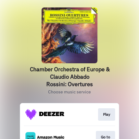
Chamber Orchestra of Europe &
Claudio Abbado
Rossini: Overtures
Choose music service
Play
Go to