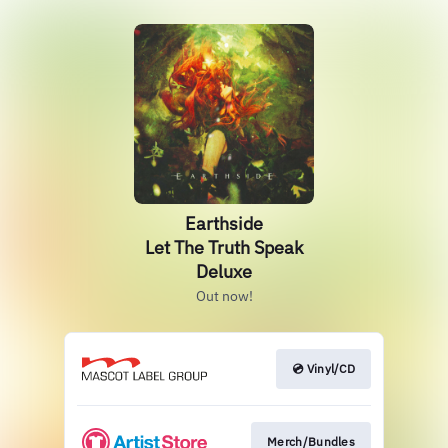
Earthside
Let The Truth Speak
Deluxe
Out now!
💿 Vinyl/CD
Merch/Bundles