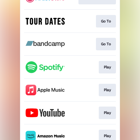
Go To
Go To
Play
Play
Play
Play