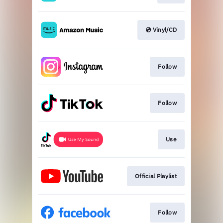
💿 Vinyl/CD
Follow
Follow
Use
Official Playlist
Follow