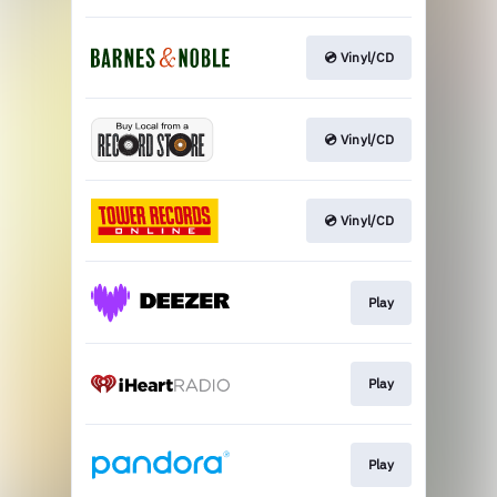
💿 Vinyl/CD
💿 Vinyl/CD
💿 Vinyl/CD
Play
Play
Play