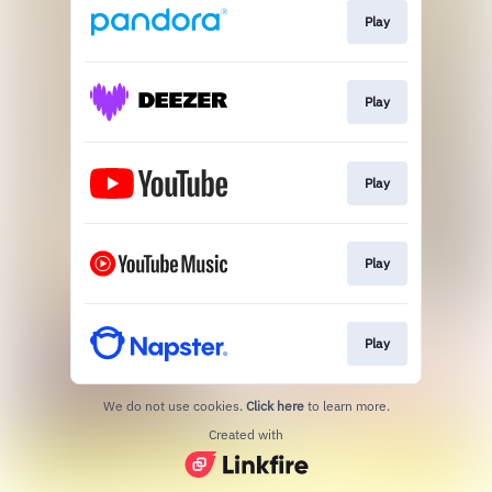
Play
Play
Play
Play
Play
We do not use cookies.
Click here
to learn more.
Created with