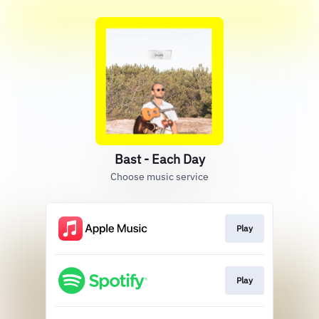
Bast - Each Day
Choose music service
Play
Play