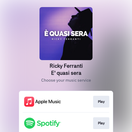
Ricky Ferranti
E' quasi sera
Choose your music service
Play
Play