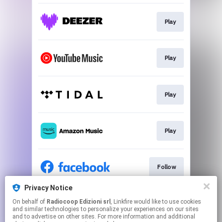
Play
Play
Play
Play
Follow
Privacy Notice
On behalf of
Radiocoop Edizioni srl
, Linkfire would like to use cookies
Follow
and similar technologies to personalize your experiences on our sites
and to advertise on other sites. For more information and additional