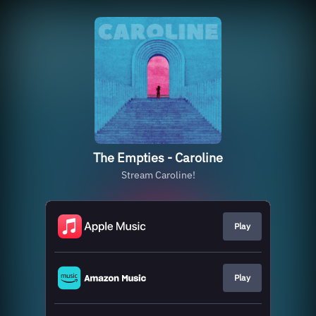
The Empties - Caroline
Stream Caroline!
Play
Play