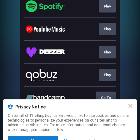
Play
Play
Play
Play
Go To
Privacy Notice
This page may contain affiliate links.
On behalf of
TheEmpties
, Linkfire would like to use cookies and similar
technologies to personalize your experiences on our sites and to
By using this service, you agree to the use of cookies.
advertise on other sites. For more information and additional choices
Click here
to manage your permissions.
click manage permissions below.
Created with