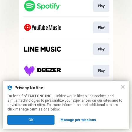
Play
Play
Play
Play
This page may contain affiliate links.
Privacy Notice
By using this service, you agree to the use of cookies.
On behalf of
FABTONE INC.
, Linkfire would like to use cookies and
Click here
to manage your permissions.
similar technologies to personalize your experiences on our sites and to
advertise on other sites. For more information and additional choices
click manage permissions below.
OK
Manage permissions