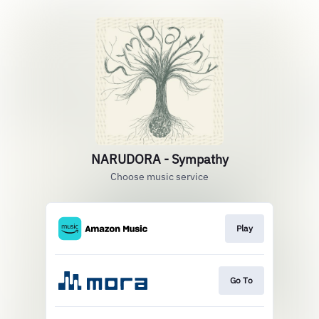
NARUDORA - Sympathy
Choose music service
Play
Go To