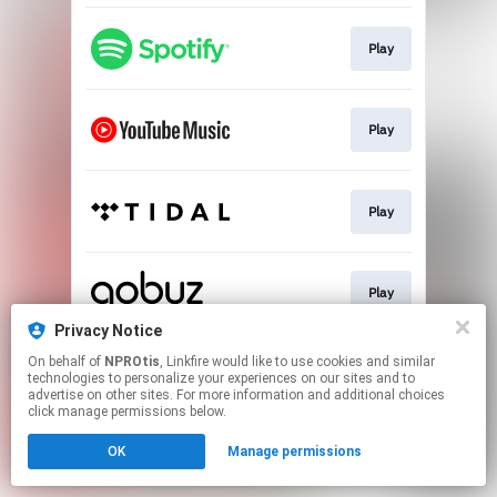
Play
Play
Play
Play
Privacy Notice
This page may contain affiliate links.
On behalf of
NPROtis
, Linkfire would like to use cookies and similar
technologies to personalize your experiences on our sites and to
By using this service, you agree to the use of cookies.
advertise on other sites. For more information and additional choices
Click here
to manage your permissions.
click manage permissions below.
OK
Manage permissions