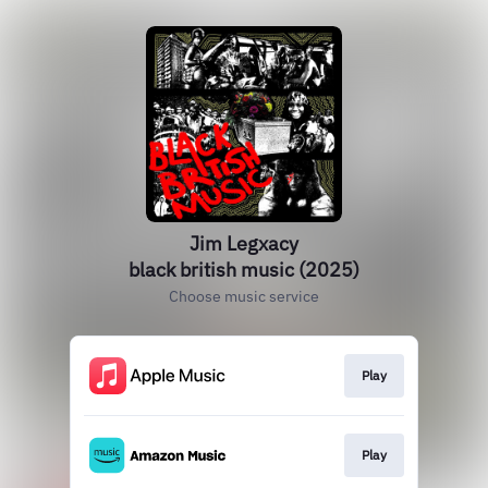
Jim Legxacy
black british music (2025)
Choose music service
Play
Play