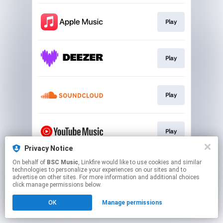
Play
Play
Play
Play
Privacy Notice
This page may contain affiliate links.
On behalf of
BSC Music
, Linkfire would like to use cookies and similar
technologies to personalize your experiences on our sites and to
By using this service, you agree to the use of cookies.
advertise on other sites. For more information and additional choices
Click here
to manage your permissions.
click manage permissions below.
OK
Manage permissions