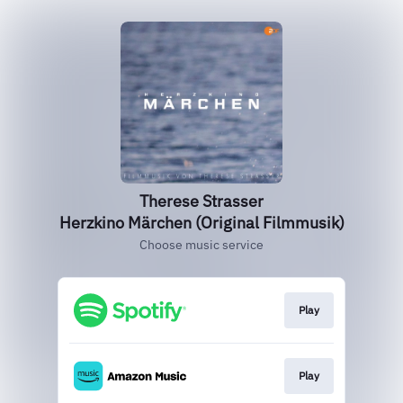
Therese Strasser
Herzkino Märchen (Original Filmmusik)
Choose music service
Play
Play