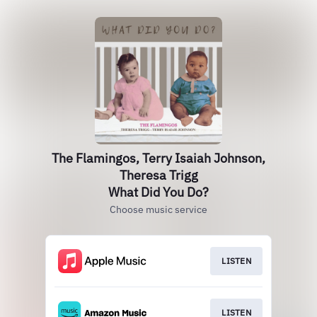
The Flamingos, Terry Isaiah Johnson,
Theresa Trigg
What Did You Do?
Choose music service
LISTEN
LISTEN