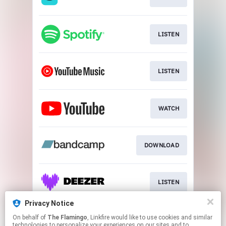
LISTEN
LISTEN
WATCH
DOWNLOAD
LISTEN
Privacy Notice
On behalf of
The Flamingo
, Linkfire would like to use cookies and similar
LISTEN
technologies to personalize your experiences on our sites and to