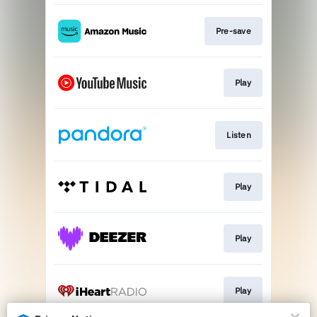
Pre-save
Play
Listen
Play
Play
Play