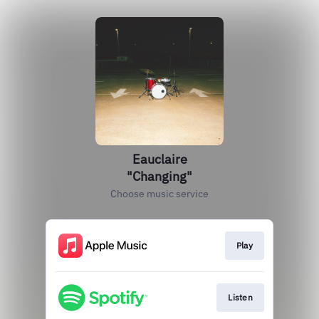
Eauclaire
"Changing"
Choose music service
Play
Listen