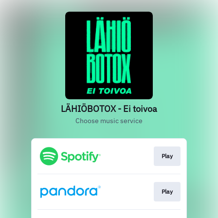
LÄHIÖBOTOX - Ei toivoa
Choose music service
Play
Play