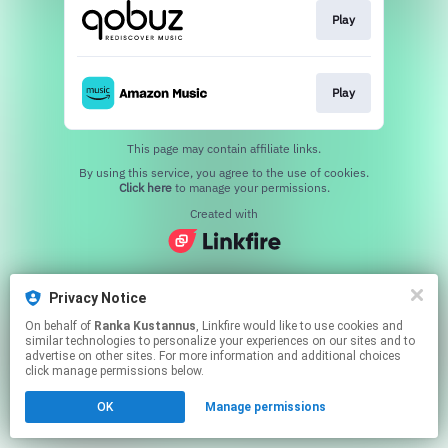
Play
Play
This page may contain affiliate links.
By using this service, you agree to the use of cookies.
Click here
to manage your permissions.
Created with
Privacy Notice
On behalf of
Ranka Kustannus
, Linkfire would like to use cookies and
similar technologies to personalize your experiences on our sites and to
advertise on other sites. For more information and additional choices
click manage permissions below.
OK
Manage permissions