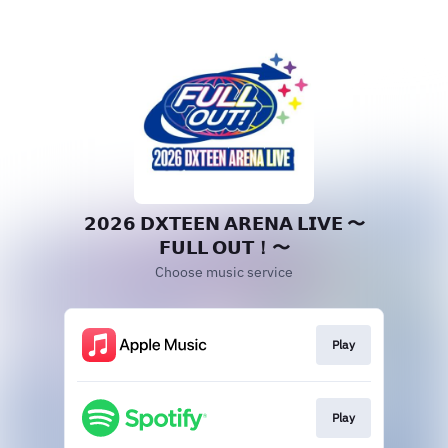
𝟮𝟬𝟮𝟲 𝗗𝗫𝗧𝗘𝗘𝗡 𝗔𝗥𝗘𝗡𝗔 𝗟𝗜𝗩𝗘 〜
𝗙𝗨𝗟𝗟 𝗢𝗨𝗧！〜
Choose music service
Play
Play