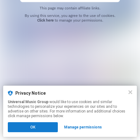
This page may contain affiliate links.
By using this service, you agree to the use of cookies.
Click here
to manage your permissions.
Privacy Notice
Universal Music Group
would like to use cookies and similar
technologies to personalize your experiences on our sites and to
advertise on other sites. For more information and additional choices
click manage permissions below.
OK
Manage permissions