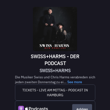
SWISS+HARMS - DER
PODCAST
SWISS+HARMS
Die Musiker Swiss und Chris Harms verabreden sich
jeden zweiten Donnerstag zu ei...
See more
TICKETS - LIVE AM MITTAG - PODCAST IN
HAMBURG
Anhören