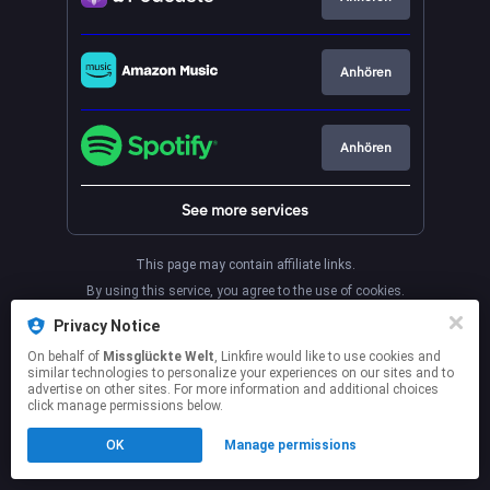
Anhören
Anhören
See more services
This page may contain affiliate links.
By using this service, you agree to the use of cookies.
Click here
to manage your permissions.
Privacy Notice
On behalf of
Missglückte Welt
, Linkfire would like to use cookies and
similar technologies to personalize your experiences on our sites and to
advertise on other sites. For more information and additional choices
click manage permissions below.
OK
Manage permissions