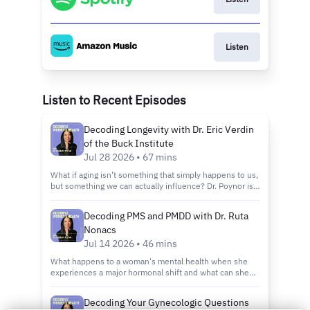
Listen
Listen to Recent Episodes
Decoding Longevity with Dr. Eric Verdin
of the Buck Institute
Jul 28 2026 • 67 mins
What if aging isn't something that simply happens to us,
but something we can actually influence? Dr. Poynor is
joined by Dr. Eric Verdin - the President and CEO of the
Buck Institute for Research on Aging, the world's first
Decoding PMS and PMDD with Dr. Ruta
institution dedicated solely to understanding why we
Nonacs
age and how to do it better. We break down the science
behind why we age, the role of NAD in cellular energy
Jul 14 2026 • 46 mins
and repair, how inflammation quietly accelerates
What happens to a woman's mental health when she
decline, and what metabolism has to do with how long
experiences a major hormonal shift and what can she
and how well we live. Dr. Verdin also walks us through
actually do about it? Dr. Ruta Nonacs is a reproductive
what the latest research says about what we can
psychiatrist at Massachusetts General Hospital and a
actually do today—from how we eat and exercise, to the
Decoding Your Gynecologic Questions
faculty member at Harvard Medical School. Her work sits
emerging interventions that may one day change the