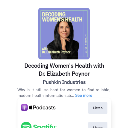
Decoding Women's Health with
Dr. Elizabeth Poynor
Pushkin Industries
Why is it still so hard for women to find reliable,
modern health information ab...
See more
Listen
Listen